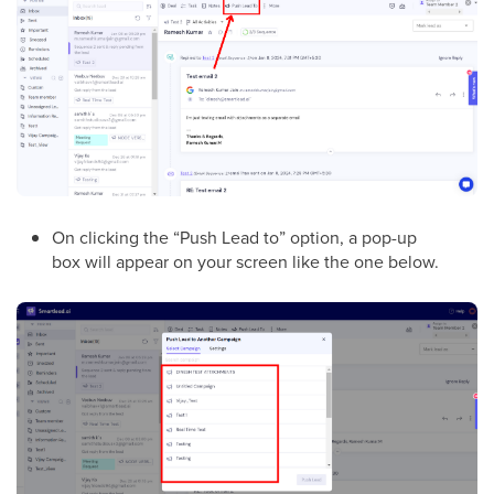
On clicking the “Push Lead to” option, a pop-up
box will appear on your screen like the one below.