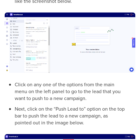
like the screenshot below.
Click on any one of the options from the main
menu on the left panel to go to the lead that you
want to push to a new campaign.
Next, click on the “Push Lead to” option on the top
bar to push the lead to a new campaign, as
pointed out in the image below.