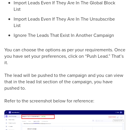
Import Leads Even If They Are In The Global Block
List
Import Leads Even If They Are In The Unsubscribe
List
Ignore The Leads That Exist In Another Campaign
You can choose the options as per your requirements. Once
you have set your preferences, click on “Push Lead.” That’s
it.
The lead will be pushed to the campaign and you can view
that in the lead list section of the campaign, you have
pushed to.
Refer to the screenshot below for reference: