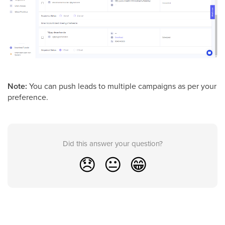
Note:
You can push leads to multiple campaigns as per your
preference.
Did this answer your question?
😞
😐
😁