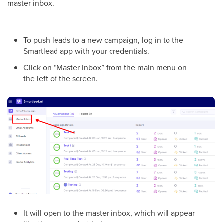
master inbox.
To push leads to a new campaign, log in to the
Smartlead app with your credentials.
Click on “Master Inbox” from the main menu on
the left of the screen.
It will open to the master inbox, which will appear