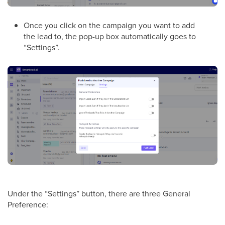
Once you click on the campaign you want to add
the lead to, the pop-up box automatically goes to
“Settings”.
Under the “Settings” button, there are three General
Preference: