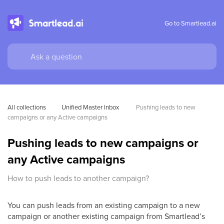
Go to Smartlead.ai
All collections
Unified Master Inbox 
Pushing leads to new 
campaigns or any Active campaigns
Pushing leads to new campaigns or
any Active campaigns
How to push leads to another campaign?
You can push leads from an existing campaign to a new
campaign or another existing campaign from Smartlead’s