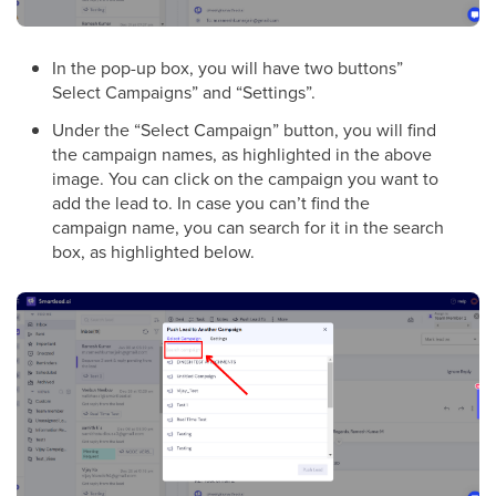
In the pop-up box, you will have two buttons”
Select Campaigns” and “Settings”.
Under the “Select Campaign” button, you will find
the campaign names, as highlighted in the above
image. You can click on the campaign you want to
add the lead to. In case you can’t find the
campaign name, you can search for it in the search
box, as highlighted below.