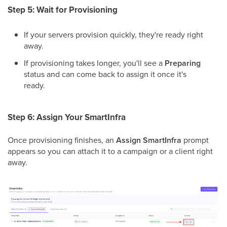
Step 5: Wait for Provisioning
If your servers provision quickly, they're ready right
away.
If provisioning takes longer, you'll see a
Preparing
status and can come back to assign it once it's
ready.
Step 6: Assign Your SmartInfra
Once provisioning finishes, an
Assign SmartInfra
prompt
appears so you can attach it to a campaign or a client right
away.