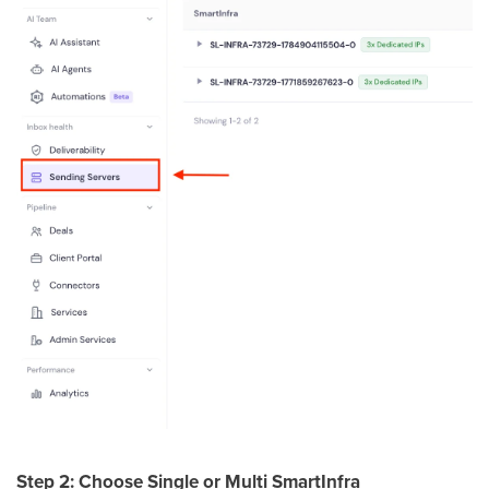
Step 2: Choose Single or Multi SmartInfra