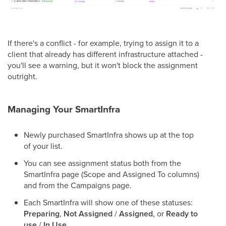
If there's a conflict - for example, trying to assign it to a
client that already has different infrastructure attached -
you'll see a warning, but it won't block the assignment
outright.
Managing Your SmartInfra
Newly purchased SmartInfra shows up at the top
of your list.
You can see assignment status both from the
SmartInfra page (Scope and Assigned To columns)
and from the Campaigns page.
Each SmartInfra will show one of these statuses:
Preparing
,
Not Assigned
/
Assigned
, or
Ready to
use
/
In Use
.