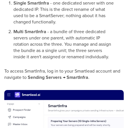
Single SmartInfra
- one dedicated server with one
dedicated IP. This is the direct rename of what
used to be a SmartServer; nothing about it has
changed functionally.
Multi SmartInfra
- a bundle of three dedicated
servers under one parent, with automatic IP
rotation across the three. You manage and assign
the bundle as a single unit; the three servers
inside it aren't assigned or renamed individually.
To access SmartInfra, log in to your Smartlead account and
navigate to
Sending Servers → SmartInfra
.