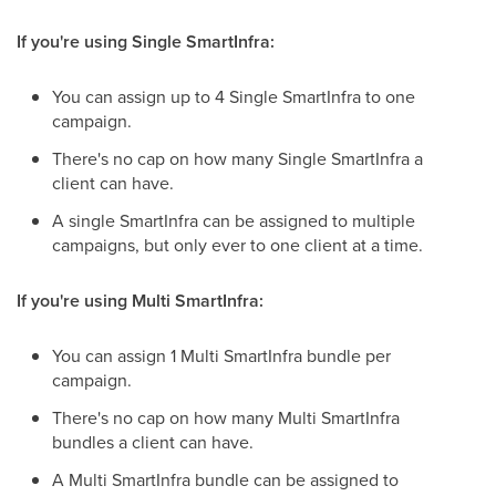
If you're using Single SmartInfra:
You can assign up to 4 Single SmartInfra to one
campaign.
There's no cap on how many Single SmartInfra a
client can have.
A single SmartInfra can be assigned to multiple
campaigns, but only ever to one client at a time.
If you're using Multi SmartInfra:
You can assign 1 Multi SmartInfra bundle per
campaign.
There's no cap on how many Multi SmartInfra
bundles a client can have.
A Multi SmartInfra bundle can be assigned to