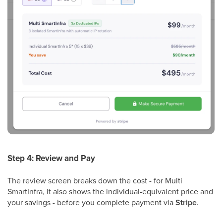
Step 4: Review and Pay
The review screen breaks down the cost - for Multi
SmartInfra, it also shows the individual-equivalent price and
your savings - before you complete payment via
Stripe
.