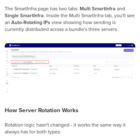
The SmartInfra page has two tabs:
Multi SmartInfra
and
Single SmartInfra
. Inside the Multi SmartInfra tab, you'll see
an
Auto-Rotating IPs
view showing how sending is
currently distributed across a bundle's three servers.
How Server Rotation Works
Rotation logic hasn't changed - it works the same way it
always has for both types: