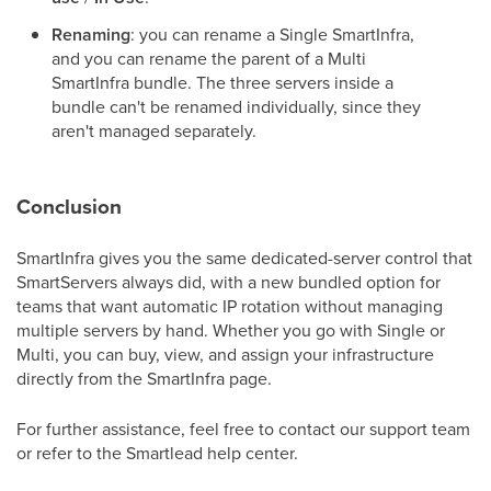
Renaming
: you can rename a Single SmartInfra,
and you can rename the parent of a Multi
SmartInfra bundle. The three servers inside a
bundle can't be renamed individually, since they
aren't managed separately.
Conclusion
SmartInfra gives you the same dedicated-server control that
SmartServers always did, with a new bundled option for
teams that want automatic IP rotation without managing
multiple servers by hand. Whether you go with Single or
Multi, you can buy, view, and assign your infrastructure
directly from the SmartInfra page.
For further assistance, feel free to contact our support team
or refer to the Smartlead help center.