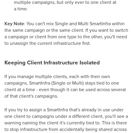
multiple campaigns, but only ever to one client at
a time.
Key Note
: You can't mix Single and Multi SmartInfra within
the same campaign or the same client. If you want to switch
a campaign or client from one type to the other, you'll need
to unassign the current infrastructure first.
Keeping Client Infrastructure Isolated
If you manage multiple clients, each with their own
campaigns, SmartInfra (Single or Multi) stays tied to one
client at a time - even though it can be used across several
of that client's campaigns.
If you try to assign a SmartInfra that's already in use under
one client to campaigns under a different client, you'll see a
warning naming the client it's currently tied to. This is there
to stop infrastructure from accidentally being shared across