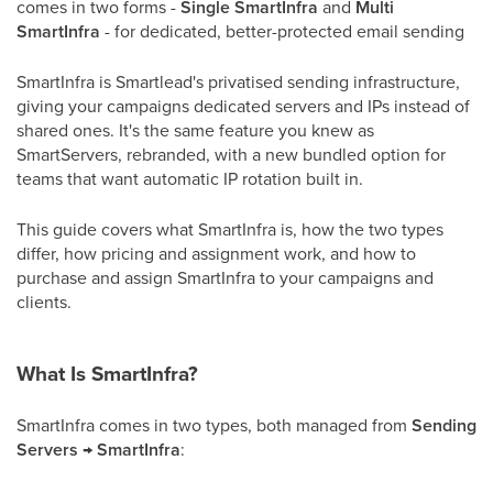
comes in two forms -
Single SmartInfra
and
Multi
SmartInfra
- for dedicated, better-protected email sending
SmartInfra is Smartlead's privatised sending infrastructure,
giving your campaigns dedicated servers and IPs instead of
shared ones. It's the same feature you knew as
SmartServers, rebranded, with a new bundled option for
teams that want automatic IP rotation built in.
This guide covers what SmartInfra is, how the two types
differ, how pricing and assignment work, and how to
purchase and assign SmartInfra to your campaigns and
clients.
What Is SmartInfra?
SmartInfra comes in two types, both managed from
Sending
Servers → SmartInfra
: