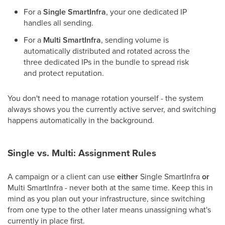
For a
Single SmartInfra
, your one dedicated IP
handles all sending.
For a
Multi SmartInfra
, sending volume is
automatically distributed and rotated across the
three dedicated IPs in the bundle to spread risk
and protect reputation.
You don't need to manage rotation yourself - the system
always shows you the currently active server, and switching
happens automatically in the background.
Single vs. Multi: Assignment Rules
A campaign or a client can use
either
Single SmartInfra
or
Multi SmartInfra - never both at the same time. Keep this in
mind as you plan out your infrastructure, since switching
from one type to the other later means unassigning what's
currently in place first.