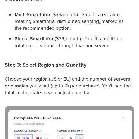
Multi SmartInfra
($99/month) - 3 dedicated, auto-
rotating SmartInfra, distributed sending, marked as
the recommended option.
Single SmartInfra
($39/month) - 1 dedicated IP, no
rotation, all volume through that one server.
Step 3: Select Region and Quantity
Choose your
region
(US or EU) and the
number of servers
or bundles
you want (up to 10 per purchase). You'll see the
total cost update as you adjust quantity.