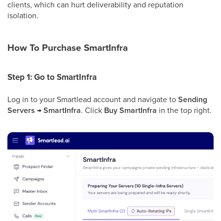
clients, which can hurt deliverability and reputation
isolation.
How To Purchase SmartInfra
Step 1: Go to SmartInfra
Log in to your Smartlead account and navigate to
Sending
Servers → SmartInfra
. Click
Buy SmartInfra
in the top right.