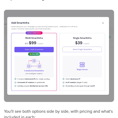
You'll see both options side by side, with pricing and what's
included in each: