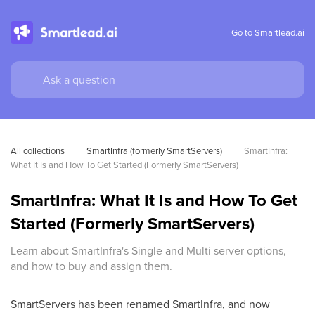
Go to Smartlead.ai
All collections
SmartInfra (formerly SmartServers)
SmartInfra: 
What It Is and How To Get Started (Formerly SmartServers)
SmartInfra: What It Is and How To Get
Started (Formerly SmartServers)
Learn about SmartInfra's Single and Multi server options,
and how to buy and assign them.
SmartServers has been renamed SmartInfra, and now