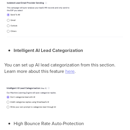
Intelligent AI Lead Categorization
You can set up AI lead categorization from this section.
Learn more about this feature
here
.
High Bounce Rate Auto-Protection