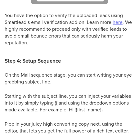
You have the option to verify the uploaded leads using
Smartlead’s email verification add-on. Learn more
here
. We
highly recommend to proceed only with verified leads to
avoid email bounce errors that can seriously harm your
reputation.
Step 4: Setup Sequence
On the Mail sequence stage, you can start writing your eye
grabbing subject line.
Starting with the subject line, you can inject your variables
into it by simply typing {{ and using the dropdown options
made available. For example, Hi {{first_name}}
Plop in your juicy high converting copy next, using the
editor, that lets you get the full power of a rich text editor.