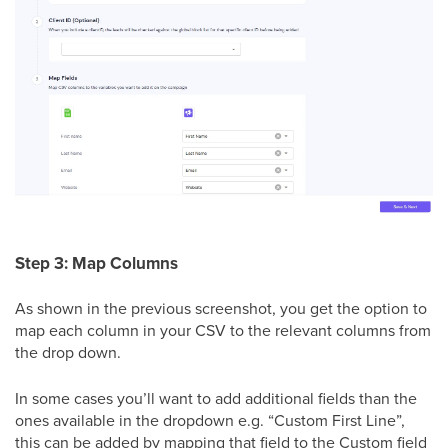
Step 3: Map Columns
As shown in the previous screenshot, you get the option to
map each column in your CSV to the relevant columns from
the drop down.
In some cases you’ll want to add additional fields than the
ones available in the dropdown e.g. “Custom First Line”,
this can be added by mapping that field to the Custom field