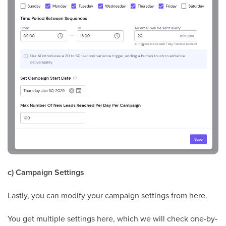
c) Campaign Settings
Lastly, you can modify your campaign settings from here.
You get multiple settings here, which we will check one-by-