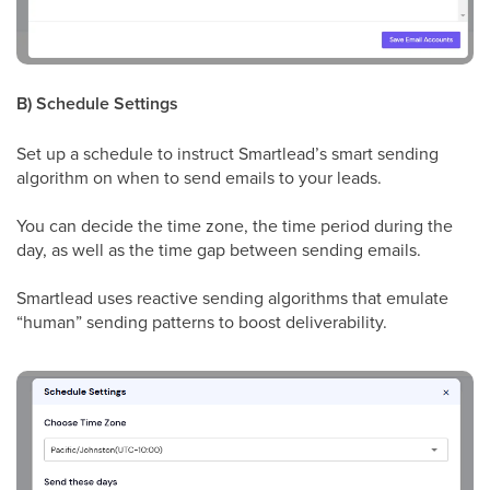
B) Schedule Settings
Set up a schedule to instruct Smartlead’s smart sending
algorithm on when to send emails to your leads.
You can decide the time zone, the time period during the
day, as well as the time gap between sending emails.
Smartlead uses reactive sending algorithms that emulate
“human” sending patterns to boost deliverability.