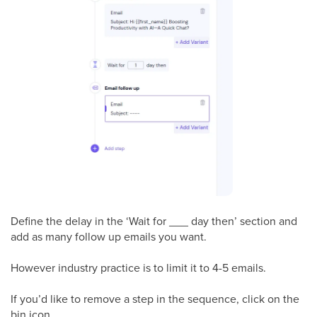
Define the delay in the ‘Wait for ___ day then’ section and
add as many follow up emails you want.
However industry practice is to limit it to 4-5 emails.
If you’d like to remove a step in the sequence, click on the
bin icon.