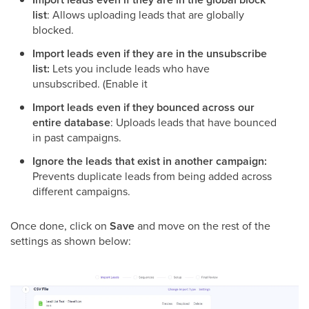
list
: Allows uploading leads that are globally
blocked.
Import leads even if they are in the unsubscribe
list:
Lets you include leads who have
unsubscribed. (Enable it
Import leads even if they bounced across our
entire database
: Uploads leads that have bounced
in past campaigns.
Ignore the leads that exist in another campaign:
Prevents duplicate leads from being added across
different campaigns.
Once done, click on
Save
and move on the rest of the
settings as shown below: