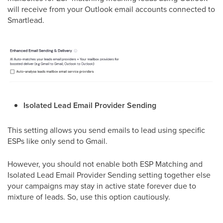
will receive from your Outlook email accounts connected to
Smartlead.
Isolated Lead Email Provider Sending
This setting allows you send emails to lead using specific
ESPs like only send to Gmail.
However, you should not enable both ESP Matching and
Isolated Lead Email Provider Sending setting together else
your campaigns may stay in active state forever due to
mixture of leads. So, use this option cautiously.