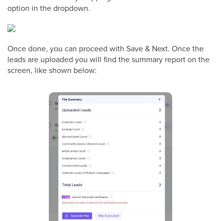
option in the dropdown.
Once done, you can proceed with Save & Next. Once the
leads are uploaded you will find the summary report on the
screen, like shown below: