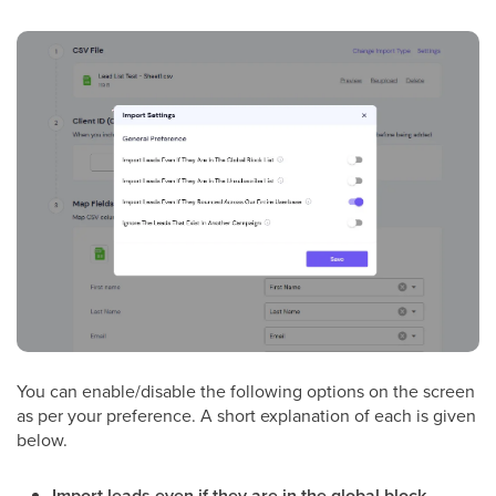
You can enable/disable the following options on the screen
as per your preference. A short explanation of each is given
below.
Import leads even if they are in the global block