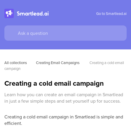
Go to Smartlead.ai
All collections
Creating Email Campaigns 
Creating a cold email 
campaign
Creating a cold email campaign
Learn how you can create an email campaign in Smartlead
in just a few simple steps and set yourself up for success.
Creating a cold email campaign in Smartlead is simple and
efficient.