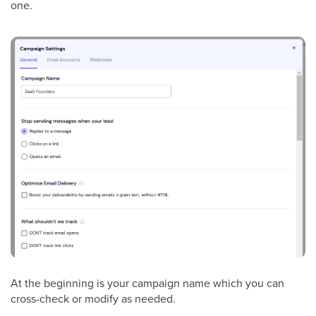
one.
At the beginning is your campaign name which you can
cross-check or modify as needed.