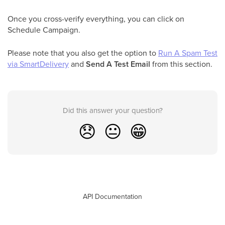
Once you cross-verify everything, you can click on
Schedule Campaign.
Please note that you also get the option to
Run A Spam Test
via SmartDelivery
and
Send A Test Email
from this section.
Did this answer your question?
😞
😐
😁
API Documentation