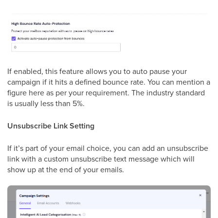
If enabled, this feature allows you to auto pause your
campaign if it hits a defined bounce rate. You can mention a
figure here as per your requirement. The industry standard
is usually less than 5%.
Unsubscribe Link Setting
If it’s part of your email choice, you can add an unsubscribe
link with a custom unsubscribe text message which will
show up at the end of your emails.