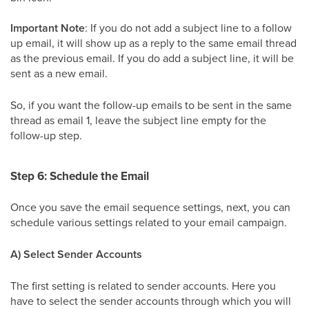
Important Note
: If you do not add a subject line to a follow
up email, it will show up as a reply to the same email thread
as the previous email. If you do add a subject line, it will be
sent as a new email.
So, if you want the follow-up emails to be sent in the same
thread as email 1, leave the subject line empty for the
follow-up step.
Step 6: Schedule the Email
Once you save the email sequence settings, next, you can
schedule various settings related to your email campaign.
A) Select Sender Accounts
The first setting is related to sender accounts. Here you
have to select the sender accounts through which you will