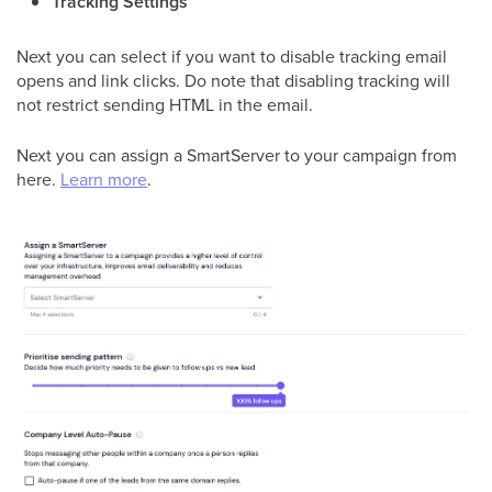
Tracking Settings
Next you can select if you want to disable tracking email
opens and link clicks. Do note that disabling tracking will
not restrict sending HTML in the email.
Next you can assign a SmartServer to your campaign from
here.
Learn more
.