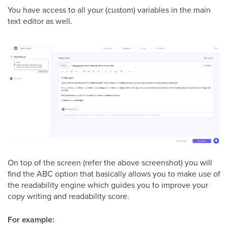
You have access to all your (custom) variables in the main
text editor as well.
On top of the screen (refer the above screenshot) you will
find the ABC option that basically allows you to make use of
the readability engine which guides you to improve your
copy writing and readability score.
For example: