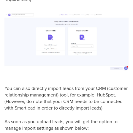
You can also directly import leads from your CRM (customer
relationship management) tool, for example, HubSpot.
(However, do note that your CRM needs to be connected
with Smartlead in order to directly import leads)
As soon as you upload leads, you will get the option to
manage import settings as shown below: