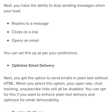
Next, you have the ability to stop sending messages when
your lead:
Replies to a message
Clicks on a link
Opens an email
You can set this up as per your preference.
Optimize Email Delivery
Next, you get the option to send emails in plain text without
HTML. When you select this option, your open rate, click
tracking, unsubscribe links will all be disabled. You can opt
for this if you want to enforce plain text delivery and
optimize for email deliverability.