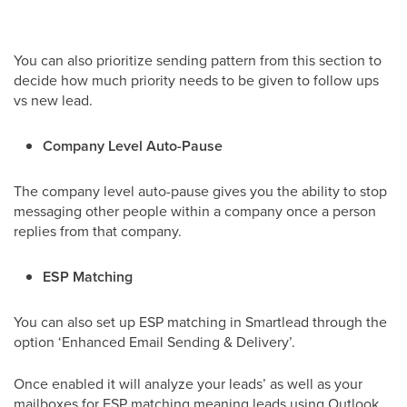
You can also prioritize sending pattern from this section to
decide how much priority needs to be given to follow ups
vs new lead.
Company Level Auto-Pause
The company level auto-pause gives you the ability to stop
messaging other people within a company once a person
replies from that company.
ESP Matching
You can also set up ESP matching in Smartlead through the
option ‘Enhanced Email Sending & Delivery’.
Once enabled it will analyze your leads’ as well as your
mailboxes for ESP matching meaning leads using Outlook