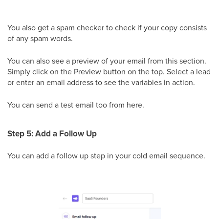
You also get a spam checker to check if your copy consists
of any spam words.
You can also see a preview of your email from this section.
Simply click on the Preview button on the top. Select a lead
or enter an email address to see the variables in action.
You can send a test email too from here.
Step 5: Add a Follow Up
You can add a follow up step in your cold email sequence.