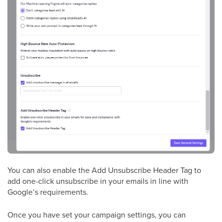
You can also enable the Add Unsubscribe Header Tag to
add one-click unsubscribe in your emails in line with
Google’s requirements.
Once you have set your campaign settings, you can