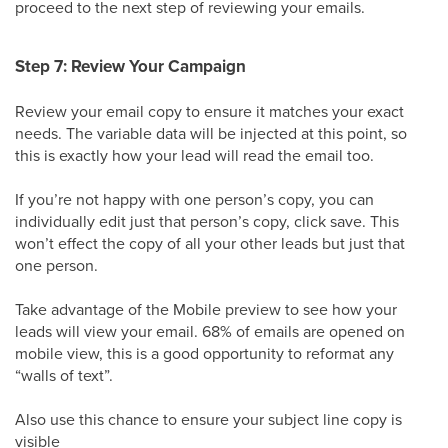
proceed to the next step of reviewing your emails.
Step 7: Review Your Campaign
Review your email copy to ensure it matches your exact
needs. The variable data will be injected at this point, so
this is exactly how your lead will read the email too.
If you’re not happy with one person’s copy, you can
individually edit just that person’s copy, click save. This
won’t effect the copy of all your other leads but just that
one person.
Take advantage of the Mobile preview to see how your
leads will view your email. 68% of emails are opened on
mobile view, this is a good opportunity to reformat any
“walls of text”.
Also use this chance to ensure your subject line copy is
visible