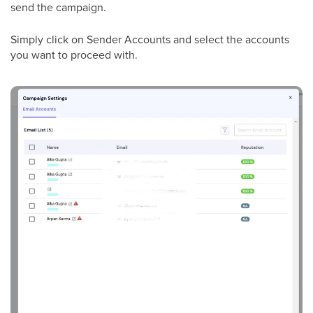
send the campaign.
Simply click on Sender Accounts and select the accounts
you want to proceed with.