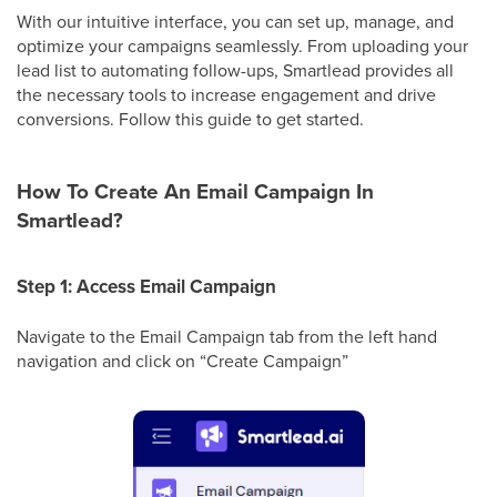
With our intuitive interface, you can set up, manage, and
optimize your campaigns seamlessly. From uploading your
lead list to automating follow-ups, Smartlead provides all
the necessary tools to increase engagement and drive
conversions. Follow this guide to get started.
How To Create An Email Campaign In
Smartlead?
Step 1: Access Email Campaign
Navigate to the Email Campaign tab from the left hand
navigation and click on “Create Campaign”