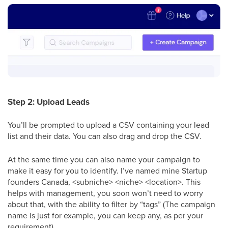
Step 2: Upload Leads
You’ll be prompted to upload a CSV containing your lead
list and their data. You can also drag and drop the CSV.
At the same time you can also name your campaign to
make it easy for you to identify. I’ve named mine Startup
founders Canada, <subniche> <niche> <location>. This
helps with management, you soon won’t need to worry
about that, with the ability to filter by “tags” (The campaign
name is just for example, you can keep any, as per your
requirement)